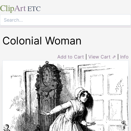
Clip
Art
ETC
Colonial Woman
Add to Cart
|
View Cart ⇗
|
Info