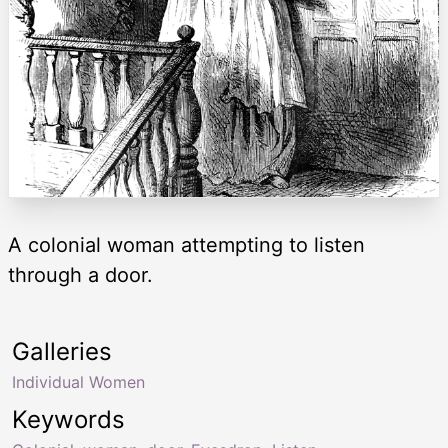
A colonial woman attempting to listen
through a door.
Galleries
Individual Women
Keywords