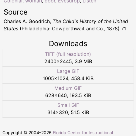
Colonial
,
woman
,
door
,
Evesdrop
,
Listen
Source
Charles A. Goodrich,
The Child's History of the United
States
(Philadelphia: Cowperthwait and Co., 1878) 71
Downloads
TIFF (full resolution)
2400
×
2445
,
3.9 MiB
Large GIF
1005
×
1024
,
458.4 KiB
Medium GIF
628
×
640
,
193.5 KiB
Small GIF
314
×
320
,
51.5 KiB
Copyright © 2004–
2026
Florida Center for Instructional