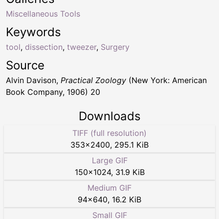
Miscellaneous Tools
Keywords
tool
,
dissection
,
tweezer
,
Surgery
Source
Alvin Davison,
Practical Zoology
(New York: American
Book Company, 1906) 20
Downloads
TIFF (full resolution)
353
×
2400
,
295.1 KiB
Large GIF
150
×
1024
,
31.9 KiB
Medium GIF
94
×
640
,
16.2 KiB
Small GIF