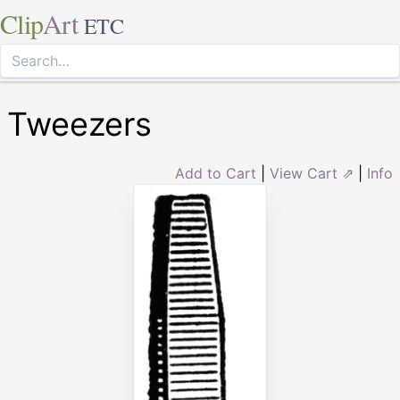
Clip
Art
ETC
Tweezers
Add to Cart
|
View Cart ⇗
|
Info