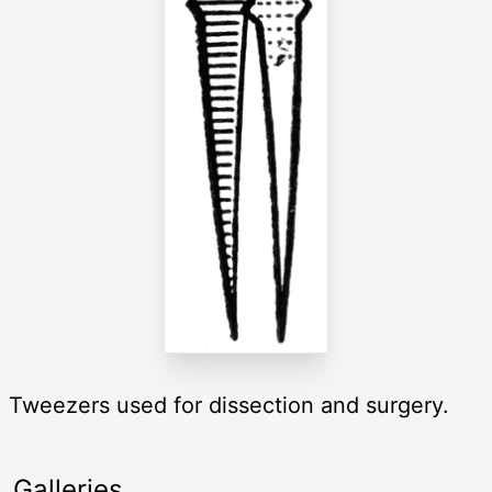
Tweezers used for dissection and surgery.
Galleries