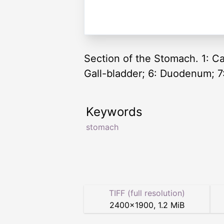
Section of the Stomach. 1: Ca
Gall-bladder; 6: Duodenum; 7
Keywords
stomach
TIFF (full resolution)
2400
×
1900
,
1.2 MiB