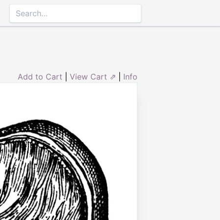
Add to Cart
|
View Cart ⇗
|
Info