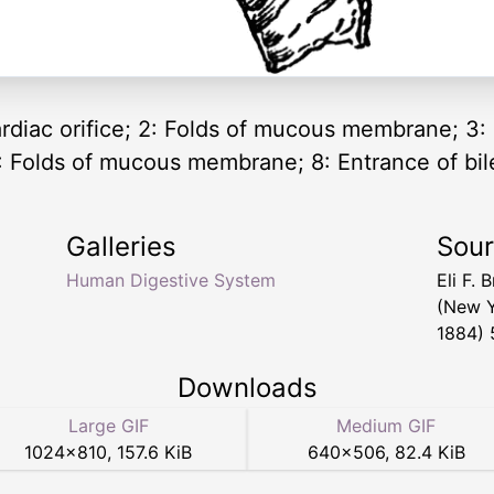
rdiac orifice; 2: Folds of mucous membrane; 3: 
: Folds of mucous membrane; 8: Entrance of bile
Galleries
Sou
Human Digestive System
Eli F.
(New Y
1884) 
Downloads
Large GIF
Medium GIF
1024
×
810
,
157.6 KiB
640
×
506
,
82.4 KiB