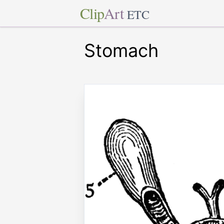
Clip
Art
ETC
Stomach