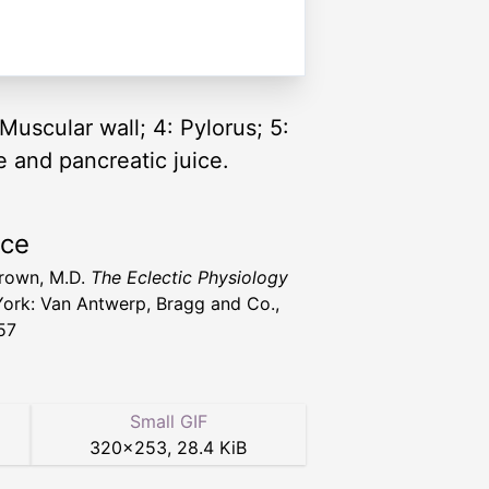
Muscular wall; 4: Pylorus; 5:
 and pancreatic juice.
rce
 Brown, M.D.
The Eclectic Physiology
ork: Van Antwerp, Bragg and Co.,
57
Small GIF
320
×
253
,
28.4 KiB