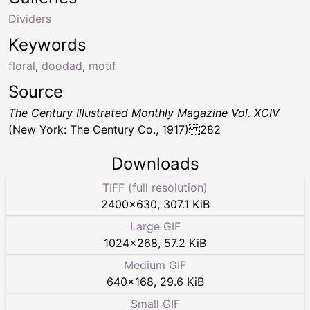
Dividers
Keywords
floral
,
doodad
,
motif
Source
The Century Illustrated Monthly Magazine Vol. XCIV
(New York: The Century Co., 1917) 282
Downloads
TIFF (full resolution)
2400
×
630
,
307.1 KiB
Large GIF
1024
×
268
,
57.2 KiB
Medium GIF
640
×
168
,
29.6 KiB
Small GIF