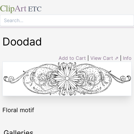
Clip
Art
ETC
Doodad
Add to Cart
|
View Cart ⇗
|
Info
Floral motif
Galleries