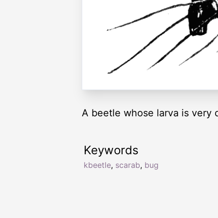
A beetle whose larva is very 
Keywords
kbeetle
,
scarab
,
bug