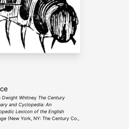
rce
m Dwight Whitney
The Century
nary and Cyclopedia: An
opedic Lexicon of the English
age
(New York, NY: The Century Co.,