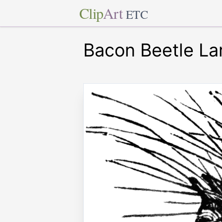
Clip
Art
ETC
Bacon Beetle La