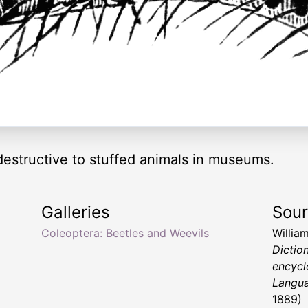
destructive to stuffed animals in museums.
Galleries
Sou
Coleoptera: Beetles and Weevils
Willia
Dictio
encycl
Langu
1889)