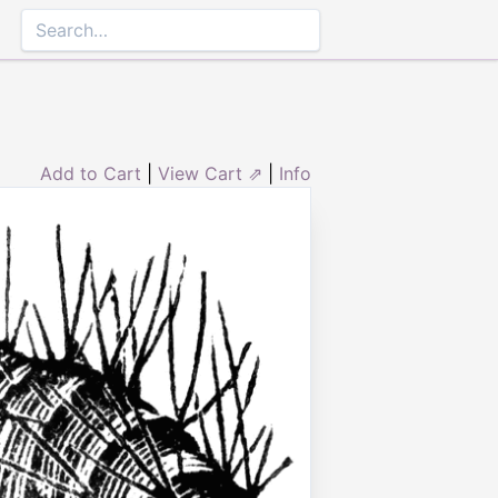
Add to Cart
|
View Cart ⇗
|
Info