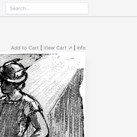
Add to Cart
|
View Cart ⇗
|
Info