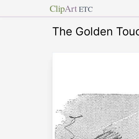
Clip
Art
ETC
The Golden Tou