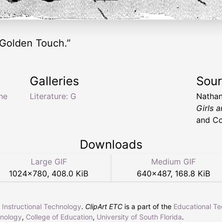
 Golden Touch.”
Galleries
Sou
he
Literature: G
Nathan
Girls 
and Co
Downloads
Large GIF
Medium GIF
1024
×
780
,
408.0 KiB
640
×
487
,
168.8 KiB
r Instructional Technology
.
ClipArt ETC
is a part of the
Educational T
hnology
,
College of Education
,
University of South Florida
.