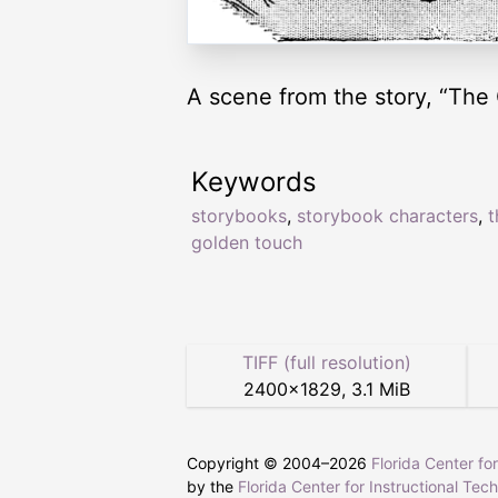
A scene from the story, “The
Keywords
storybooks
,
storybook characters
,
t
golden touch
TIFF (full resolution)
2400
×
1829
,
3.1 MiB
Copyright © 2004–
2026
Florida Center fo
by the
Florida Center for Instructional Tec