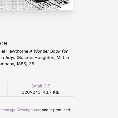
rce
iel Hawthorne
A Wonder Book for
and Boys
(Boston: Houghton, Mifflin
mpany, 1885) 38
Small GIF
320
×
243
,
43.7 KiB
echnology Clearinghouse
and is produced