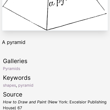
A pyramid
Galleries
Pyramids
Keywords
shapes
,
pyramid
Source
How to Draw and Paint
(New York: Excelsior Publishing
House) 67