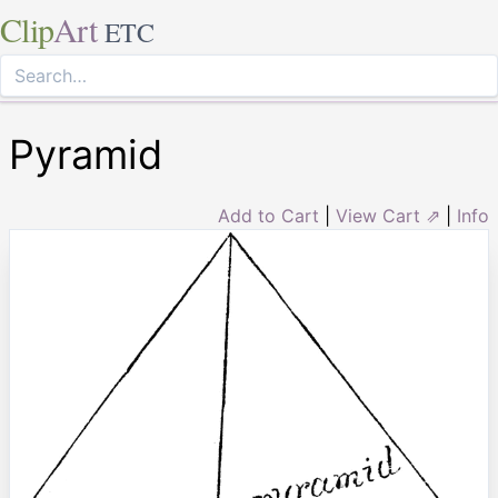
Clip
Art
ETC
Pyramid
Add to Cart
|
View Cart ⇗
|
Info