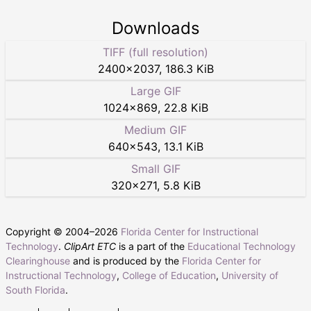
Downloads
TIFF (full resolution)
2400
×
2037
,
186.3 KiB
Large GIF
1024
×
869
,
22.8 KiB
Medium GIF
640
×
543
,
13.1 KiB
Small GIF
320
×
271
,
5.8 KiB
Copyright © 2004–
2026
Florida Center for Instructional
Technology
.
ClipArt ETC
is a part of the
Educational Technology
Clearinghouse
and is produced by the
Florida Center for
Instructional Technology
,
College of Education
,
University of
South Florida
.