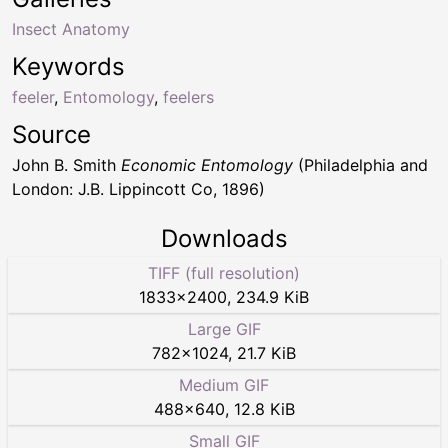
Insect Anatomy
Keywords
feeler
,
Entomology
,
feelers
Source
John B. Smith
Economic Entomology
(Philadelphia and
London: J.B. Lippincott Co, 1896)
Downloads
TIFF (full resolution)
1833
×
2400
,
234.9 KiB
Large GIF
782
×
1024
,
21.7 KiB
Medium GIF
488
×
640
,
12.8 KiB
Small GIF