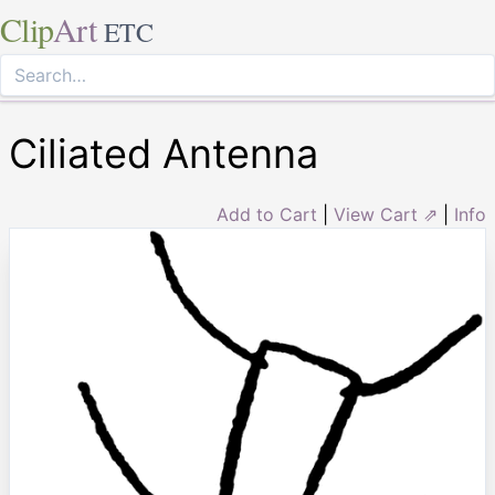
Clip
Art
ETC
Ciliated Antenna
Add to Cart
|
View Cart ⇗
|
Info