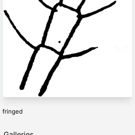
fringed
Galleries