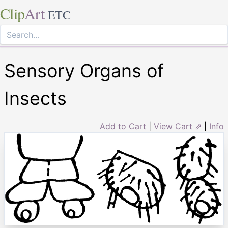
Clip
Art
ETC
Sensory Organs of
Insects
Add to Cart
|
View Cart ⇗
|
Info