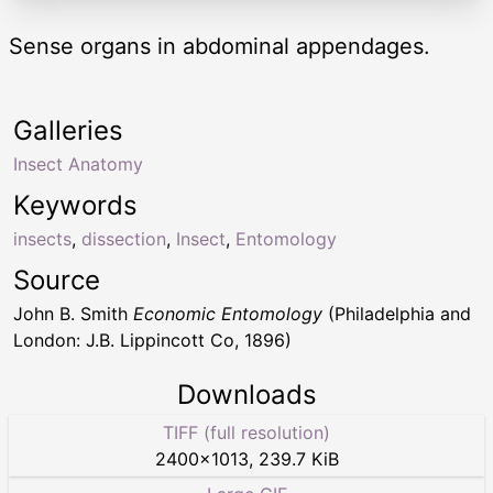
Sense organs in abdominal appendages.
Galleries
Insect Anatomy
Keywords
insects
,
dissection
,
Insect
,
Entomology
Source
John B. Smith
Economic Entomology
(Philadelphia and
London: J.B. Lippincott Co, 1896)
Downloads
TIFF (full resolution)
2400
×
1013
,
239.7 KiB