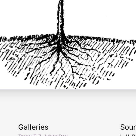
Galleries
Sou