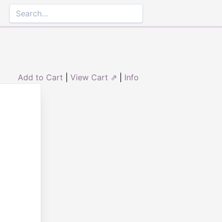
Add to Cart
|
View Cart ⇗
|
Info