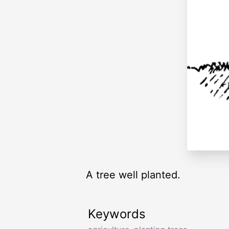
A tree well planted.
Keywords