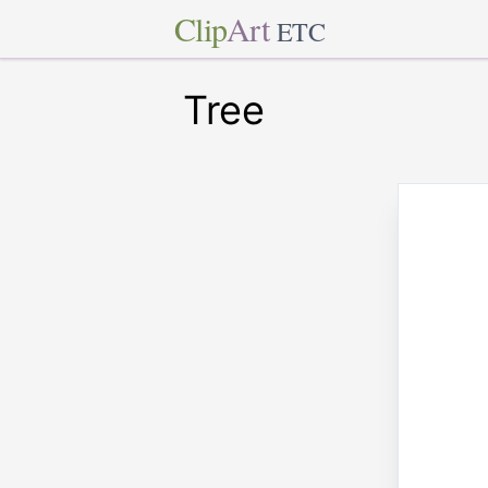
Clip
Art
ETC
Tree