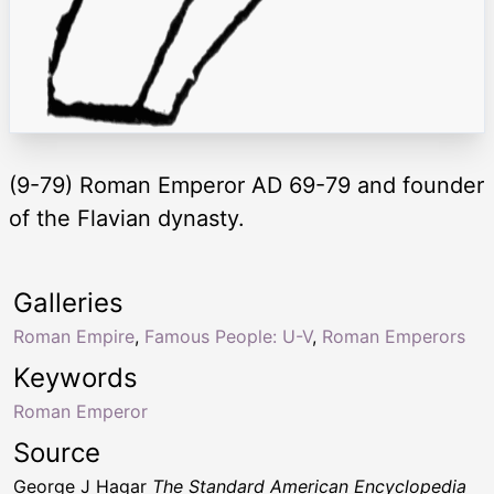
(9-79) Roman Emperor AD 69-79 and founder
of the Flavian dynasty.
Galleries
Roman Empire
,
Famous People: U-V
,
Roman Emperors
Keywords
Roman Emperor
Source
George J Hagar
The Standard American Encyclopedia