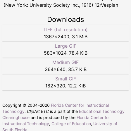
(New York: University Society Inc., 1916) 12:Vespian
Downloads
TIFF (full resolution)
1367
×
2400
,
3.1 MiB
Large GIF
583
×
1024
,
78.4 KiB
Medium GIF
364
×
640
,
35.7 KiB
Small GIF
182
×
320
,
12.2 KiB
Copyright © 2004–
2026
Florida Center for Instructional
Technology
.
ClipArt ETC
is a part of the
Educational Technology
Clearinghouse
and is produced by the
Florida Center for
Instructional Technology
,
College of Education
,
University of
South Florida
.