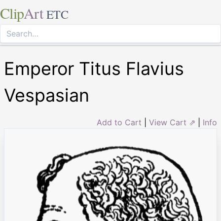
Clip
Art
ETC
Emperor Titus Flavius
Vespasian
Add to Cart
|
View Cart ⇗
|
Info