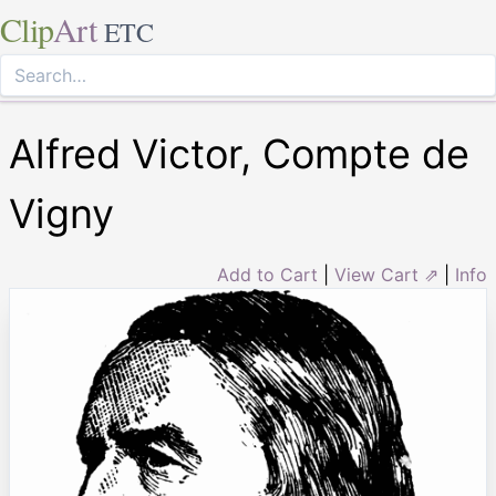
Clip
Art
ETC
Alfred Victor, Compte de
Vigny
Add to Cart
|
View Cart ⇗
|
Info