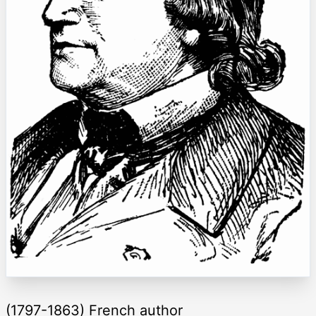
(1797-1863) French author