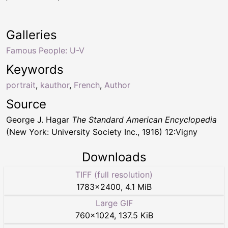
Galleries
Famous People: U-V
Keywords
portrait
,
kauthor
,
French
,
Author
Source
George J. Hagar
The Standard American Encyclopedia
(New York: University Society Inc., 1916) 12:Vigny
Downloads
TIFF (full resolution)
1783
×
2400
,
4.1 MiB
Large GIF
760
×
1024
,
137.5 KiB