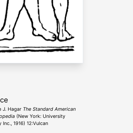
rce
 J. Hagar
The Standard American
opedia
(New York: University
 Inc., 1916) 12:Vulcan