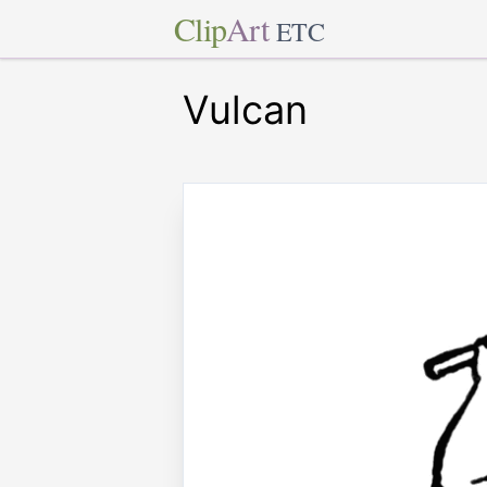
Clip
Art
ETC
Vulcan