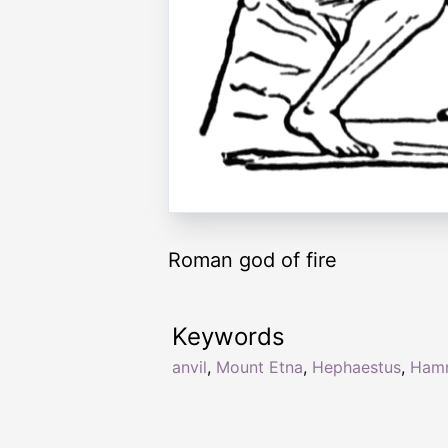
Roman god of fire
Keywords
anvil
,
Mount Etna
,
Hephaestus
,
Ham