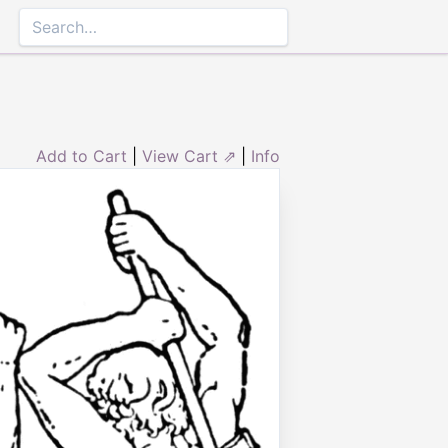
Add to Cart
|
View Cart ⇗
|
Info