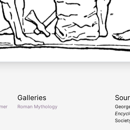
Galleries
Sou
mer
Roman Mythology
George
Encycl
Society