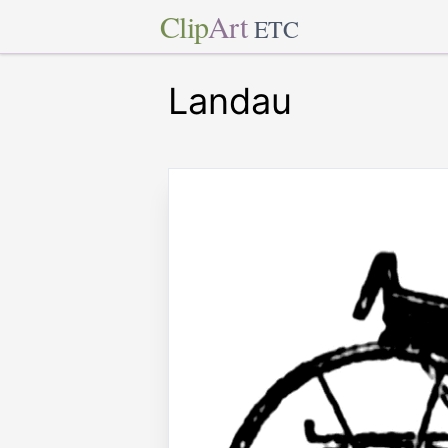
Clip
Art
ETC
Landau