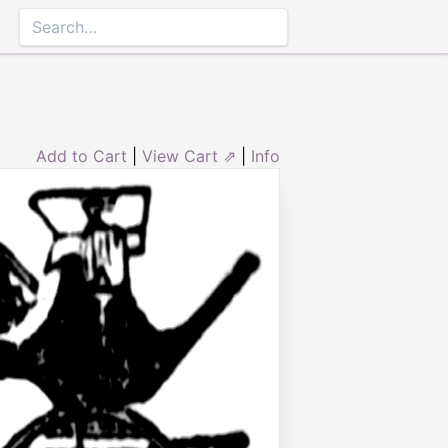
Add to Cart
|
View Cart ⇗
|
Info