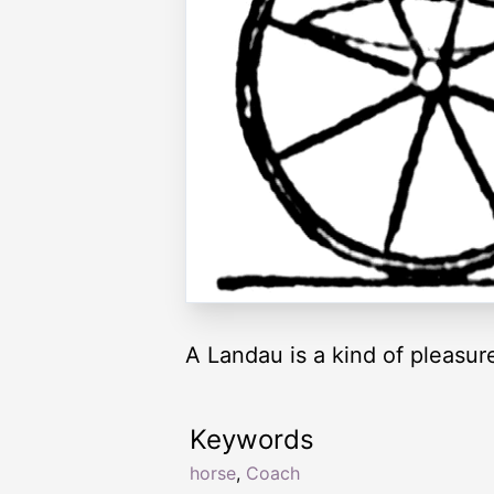
A Landau is a kind of pleasu
Keywords
horse
,
Coach