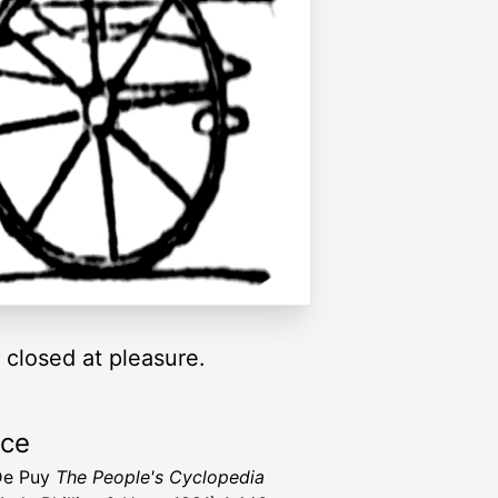
 closed at pleasure.
rce
De Puy
The People's Cyclopedia