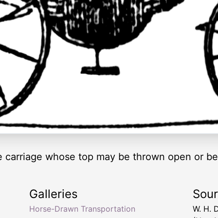
re carriage whose top may be thrown open or be
Galleries
Sou
Horse-Drawn Transportation
W. H. 