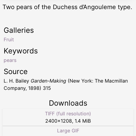
Two pears of the Duchess d’Angouleme type.
Galleries
Fruit
Keywords
pears
Source
L. H. Bailey
Garden-Making
(New York: The Macmillan
Company, 1898) 315
Downloads
TIFF (full resolution)
2400
×
1208
,
1.4 MiB
Large GIF