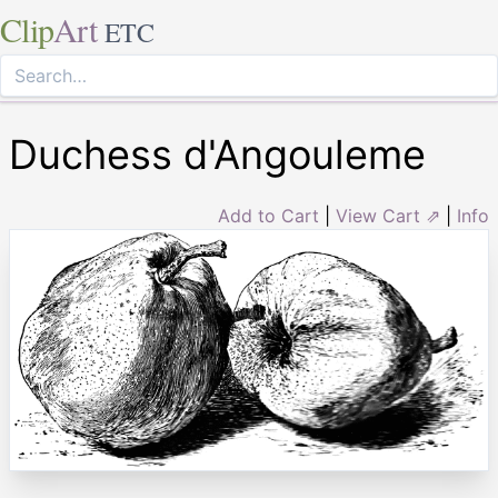
Clip
Art
ETC
Duchess d'Angouleme
Add to Cart
|
View Cart ⇗
|
Info