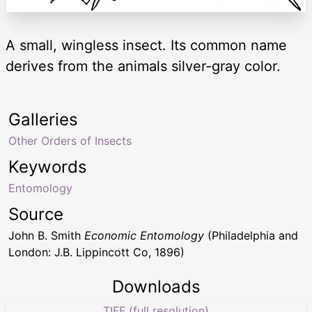
A small, wingless insect. Its common name
derives from the animals silver-gray color.
Galleries
Other Orders of Insects
Keywords
Entomology
Source
John B. Smith
Economic Entomology
(Philadelphia and
London: J.B. Lippincott Co, 1896)
Downloads
TIFF (full resolution)