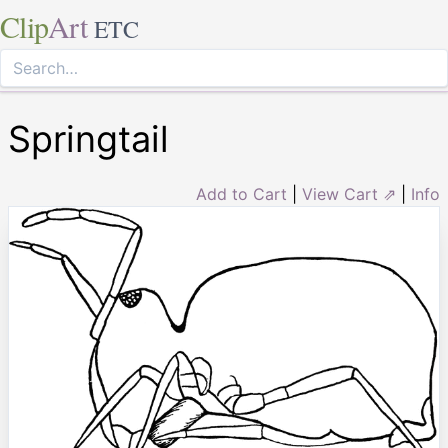
Clip
Art
ETC
Springtail
Add to Cart
|
View Cart ⇗
|
Info