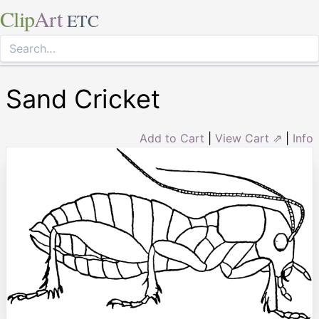
Clip
Art
ETC
Sand Cricket
Add to Cart
|
View Cart ⇗
|
Info