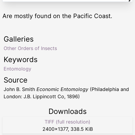
Are mostly found on the Pacific Coast.
Galleries
Other Orders of Insects
Keywords
Entomology
Source
John B. Smith
Economic Entomology
(Philadelphia and
London: J.B. Lippincott Co, 1896)
Downloads
TIFF (full resolution)
2400
×
1377
,
338.5 KiB