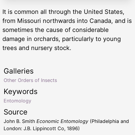
It is common all through the United States,
from Missouri northwards into Canada, and is
sometimes the cause of considerable
damage in orchards, particularly to young
trees and nursery stock.
Galleries
Other Orders of Insects
Keywords
Entomology
Source
John B. Smith
Economic Entomology
(Philadelphia and
London: J.B. Lippincott Co, 1896)