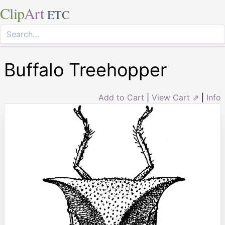
Clip
Art
ETC
Buffalo Treehopper
Add to Cart
|
View Cart ⇗
|
Info