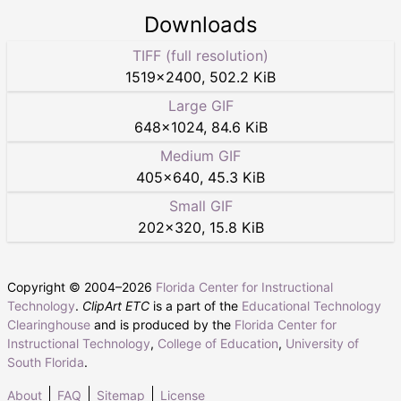
Downloads
TIFF (full resolution)
1519
×
2400
,
502.2 KiB
Large GIF
648
×
1024
,
84.6 KiB
Medium GIF
405
×
640
,
45.3 KiB
Small GIF
202
×
320
,
15.8 KiB
Copyright © 2004–
2026
Florida Center for Instructional
Technology
.
ClipArt ETC
is a part of the
Educational Technology
Clearinghouse
and is produced by the
Florida Center for
Instructional Technology
,
College of Education
,
University of
South Florida
.
About
FAQ
Sitemap
License