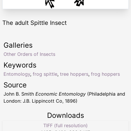
The adult Spittle Insect
Galleries
Other Orders of Insects
Keywords
Entomology
,
frog spittle
,
tree hoppers
,
frog hoppers
Source
John B. Smith
Economic Entomology
(Philadelphia and
London: J.B. Lippincott Co, 1896)
Downloads
TIFF (full resolution)