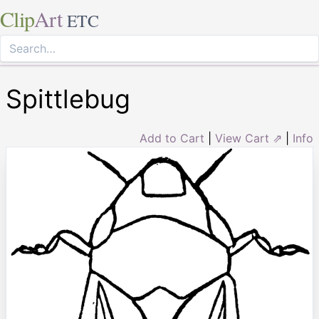
Clip
Art
ETC
Spittlebug
Add to Cart
|
View Cart ⇗
|
Info