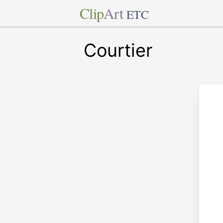
Clip
Art
ETC
Courtier