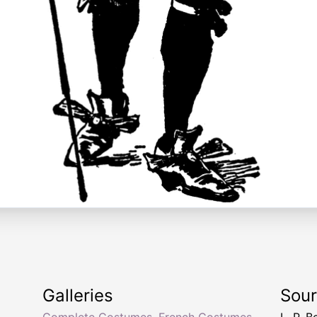
Galleries
Sou