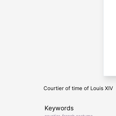
Courtier of time of Louis XIV
Keywords