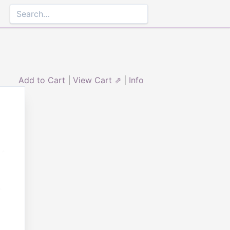
Add to Cart
|
View Cart ⇗
|
Info