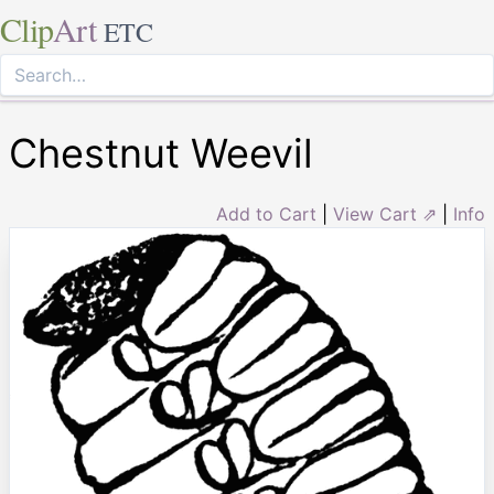
Clip
Art
ETC
Chestnut Weevil
Add to Cart
|
View Cart ⇗
|
Info