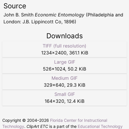
Source
John B. Smith
Economic Entomology
(Philadelphia and
London: J.B. Lippincott Co, 1896)
Downloads
TIFF (full resolution)
1234
×
2400
,
361.1 KiB
Large GIF
526
×
1024
,
50.2 KiB
Medium GIF
329
×
640
,
29.3 KiB
Small GIF
164
×
320
,
12.4 KiB
Copyright © 2004–
2026
Florida Center for Instructional
Technology
.
ClipArt ETC
is a part of the
Educational Technology