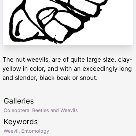
The nut weevils, are of quite large size, clay-
yellow in color, and with an exceedingly long
and slender, black beak or snout.
Galleries
Coleoptera: Beetles and Weevils
Keywords
Weevil
,
Entomology