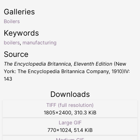
Galleries
Boilers
Keywords
boilers
,
manufacturing
Source
The Encyclopedia Britannica, Eleventh Edition
(New
York: The Encyclopedia Britannica Company, 1910)IV:
143
Downloads
TIFF (full resolution)
1805
×
2400
,
310.3 KiB
Large GIF
770
×
1024
,
51.4 KiB
Medium GIF