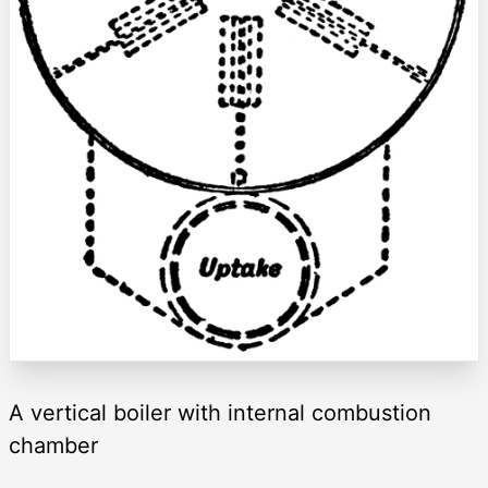
A vertical boiler with internal combustion
chamber