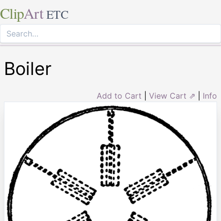
Clip
Art
ETC
Boiler
Add to Cart
|
View Cart ⇗
|
Info