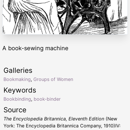
A book-sewing machine
Galleries
Bookmaking
,
Groups of Women
Keywords
Bookbinding
,
book-binder
Source
The Encyclopedia Britannica, Eleventh Edition
(New
York: The Encyclopedia Britannica Company, 1910)IV: