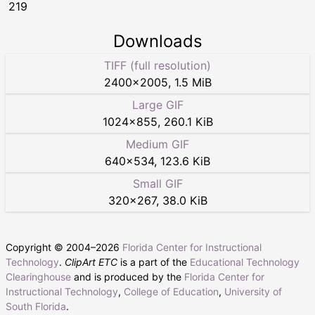
219
Downloads
TIFF (full resolution)
2400
×
2005
,
1.5 MiB
Large GIF
1024
×
855
,
260.1 KiB
Medium GIF
640
×
534
,
123.6 KiB
Small GIF
320
×
267
,
38.0 KiB
Copyright © 2004–
2026
Florida Center for Instructional
Technology
.
ClipArt ETC
is a part of the
Educational Technology
Clearinghouse
and is produced by the
Florida Center for
Instructional Technology
,
College of Education
,
University of
South Florida
.