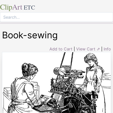
Clip
Art
ETC
Book-sewing
Add to Cart
|
View Cart ⇗
|
Info