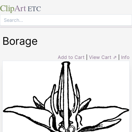
Clip
Art
ETC
Borage
Add to Cart
|
View Cart ⇗
|
Info