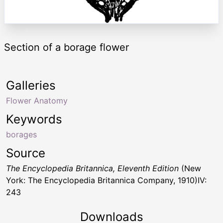
Section of a borage flower
Galleries
Flower Anatomy
Keywords
borages
Source
The Encyclopedia Britannica, Eleventh Edition
(New
York: The Encyclopedia Britannica Company, 1910)IV:
243
Downloads