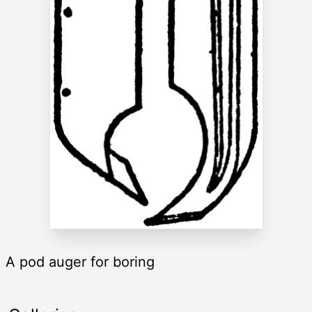
A pod auger for boring