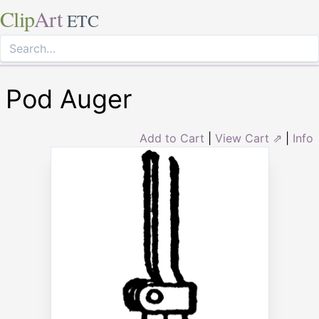
Clip
Art
ETC
Pod Auger
Add to Cart
|
View Cart ⇗
|
Info