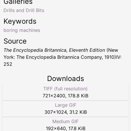
Galleries
Drills and Drill Bits
Keywords
boring machines
Source
The Encyclopedia Britannica, Eleventh Edition
(New
York: The Encyclopedia Britannica Company, 1910)IV:
252
Downloads
TIFF (full resolution)
721
×
2400
,
178.8 KiB
Large GIF
307
×
1024
,
31.2 KiB
Medium GIF
192
×
640
,
17.8 KiB