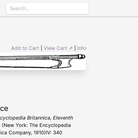
Add to Cart
|
View Cart ⇗
|
Info
rce
cyclopedia Britannica, Eleventh
n
(New York: The Encyclopedia
nica Company, 1910)IV: 340