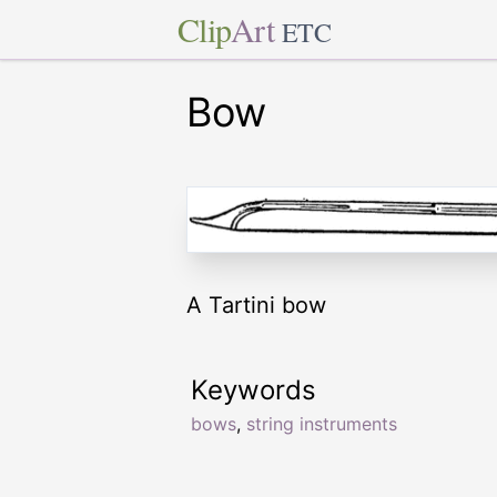
Clip
Art
ETC
Bow
A Tartini bow
Keywords
bows
,
string instruments