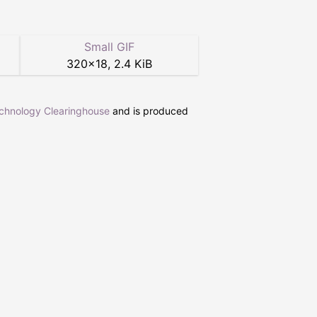
Small GIF
320
×
18
,
2.4 KiB
echnology Clearinghouse
and is produced