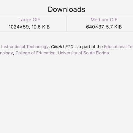
Downloads
Large GIF
Medium GIF
1024
×
59
,
10.6 KiB
640
×
37
,
5.7 KiB
r Instructional Technology
.
ClipArt ETC
is a part of the
Educational T
hnology
,
College of Education
,
University of South Florida
.