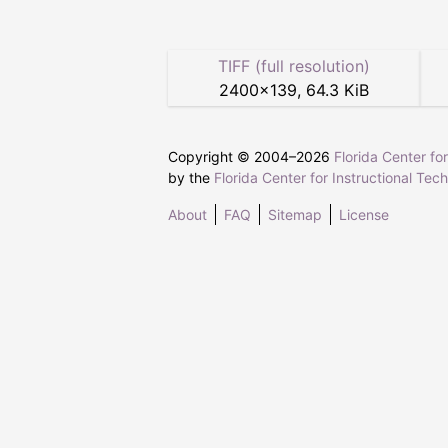
TIFF (full resolution)
2400
×
139
,
64.3 KiB
Copyright © 2004–
2026
Florida Center fo
by the
Florida Center for Instructional Tec
About
FAQ
Sitemap
License