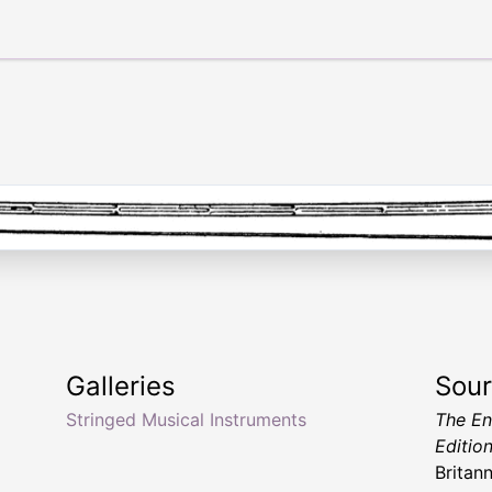
Galleries
Sou
Stringed Musical Instruments
The En
Editio
Britan