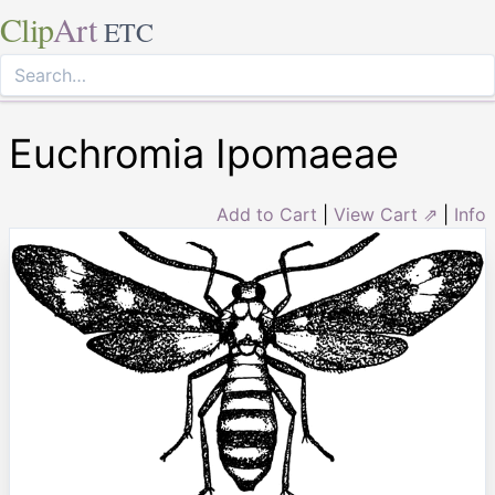
Clip
Art
ETC
Euchromia Ipomaeae
Add to Cart
|
View Cart ⇗
|
Info