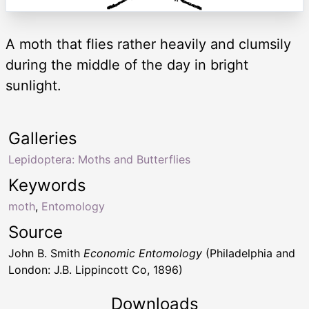
A moth that flies rather heavily and clumsily
during the middle of the day in bright
sunlight.
Galleries
Lepidoptera: Moths and Butterflies
Keywords
moth
,
Entomology
Source
John B. Smith
Economic Entomology
(Philadelphia and
London: J.B. Lippincott Co, 1896)
Downloads