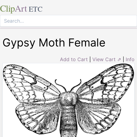
Clip
Art
ETC
Gypsy Moth Female
Add to Cart
|
View Cart ⇗
|
Info