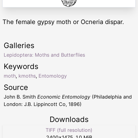
The female gypsy moth or Ocneria dispar.
Galleries
Lepidoptera: Moths and Butterflies
Keywords
moth
,
kmoths
,
Entomology
Source
John B. Smith
Economic Entomology
(Philadelphia and
London: J.B. Lippincott Co, 1896)
Downloads
TIFF (full resolution)
2400
×
1475
,
1.0 MiB