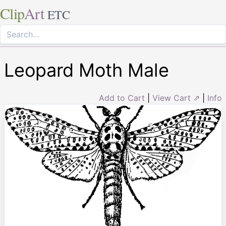
Clip
Art
ETC
Leopard Moth Male
Add to Cart
|
View Cart ⇗
|
Info