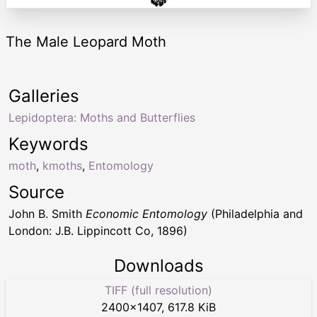
The Male Leopard Moth
Galleries
Lepidoptera: Moths and Butterflies
Keywords
moth
,
kmoths
,
Entomology
Source
John B. Smith
Economic Entomology
(Philadelphia and
London: J.B. Lippincott Co, 1896)
Downloads
TIFF (full resolution)
2400
×
1407
,
617.8 KiB