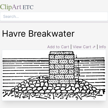
Clip
Art
ETC
Havre Breakwater
Add to Cart
|
View Cart ⇗
|
Info