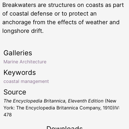
Breakwaters are structures on coasts as part
of coastal defense or to protect an
anchorage from the effects of weather and
longshore drift.
Galleries
Marine Architecture
Keywords
coastal management
Source
The Encyclopedia Britannica, Eleventh Edition
(New
York: The Encyclopedia Britannica Company, 1910)IV:
478
Downloads