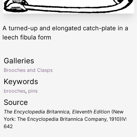
A turned-up and elongated catch-plate in a
leech fibula form
Galleries
Brooches and Clasps
Keywords
brooches
,
pins
Source
The Encyclopedia Britannica, Eleventh Edition
(New
York: The Encyclopedia Britannica Company, 1910)IV:
642