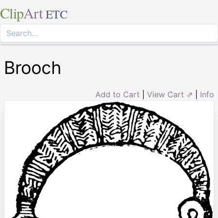
Clip
Art
ETC
Brooch
Add to Cart
|
View Cart ⇗
|
Info