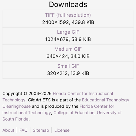
Downloads
TIFF (full resolution)
2400
×
1592
,
439.8 KiB
Large GIF
1024
×
679
,
58.9 KiB
Medium GIF
640
×
424
,
34.0 KiB
Small GIF
320
×
212
,
13.9 KiB
Copyright © 2004–
2026
Florida Center for Instructional
Technology
.
ClipArt ETC
is a part of the
Educational Technology
Clearinghouse
and is produced by the
Florida Center for
Instructional Technology
,
College of Education
,
University of
South Florida
.
About
FAQ
Sitemap
License