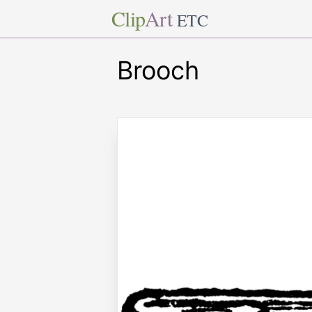
Clip
Art
ETC
Brooch