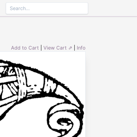
Add to Cart
|
View Cart ⇗
|
Info