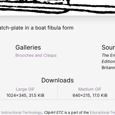
ch-plate in a boat fibula form
Galleries
Sou
Brooches and Clasps
The En
Editio
Britan
Downloads
Large GIF
Medium GIF
1024
×
345
,
31.5 KiB
640
×
215
,
17.0 KiB
r Instructional Technology
.
ClipArt ETC
is a part of the
Educational T