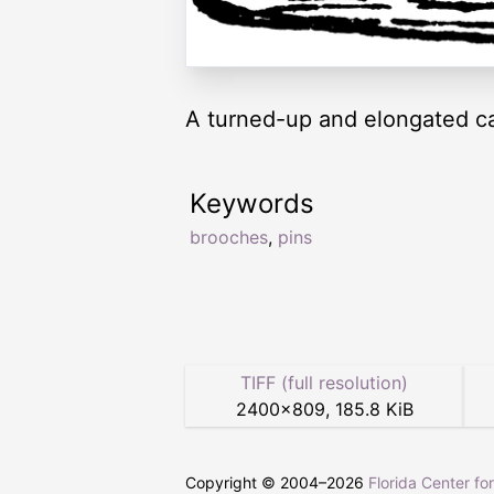
A turned-up and elongated cat
Keywords
brooches
,
pins
TIFF (full resolution)
2400
×
809
,
185.8 KiB
Copyright © 2004–
2026
Florida Center fo