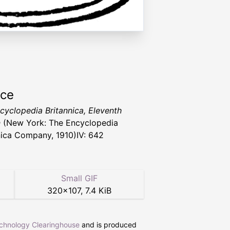
rce
cyclopedia Britannica, Eleventh
n
(New York: The Encyclopedia
nica Company, 1910)IV: 642
Small GIF
320
×
107
,
7.4 KiB
echnology Clearinghouse
and is produced