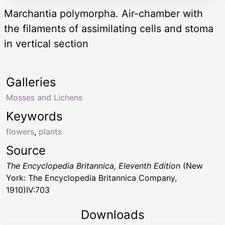
Marchantia polymorpha. Air-chamber with
the filaments of assimilating cells and stoma
in vertical section
Galleries
Mosses and Lichens
Keywords
flowers
,
plants
Source
The Encyclopedia Britannica, Eleventh Edition
(New
York: The Encyclopedia Britannica Company,
1910)IV:703
Downloads