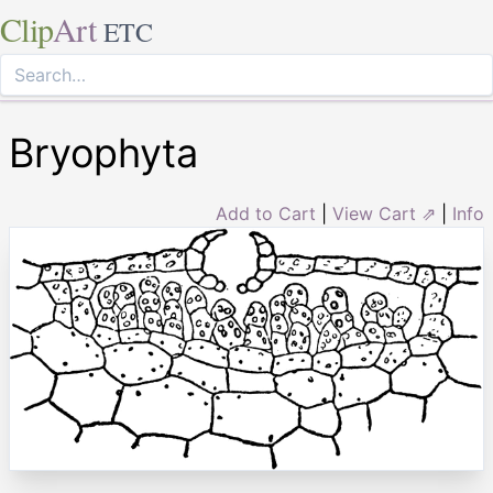
Clip
Art
ETC
Bryophyta
Add to Cart
|
View Cart ⇗
|
Info