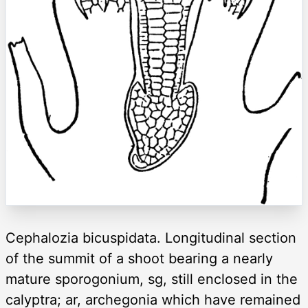
Cephalozia bicuspidata. Longitudinal section
of the summit of a shoot bearing a nearly
mature sporogonium, sg, still enclosed in the
calyptra; ar, archegonia which have remained