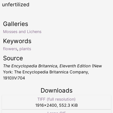
unfertilized
Galleries
Mosses and Lichens
Keywords
flowers
,
plants
Source
The Encyclopedia Britannica, Eleventh Edition
(New
York: The Encyclopedia Britannica Company,
1910)IV:704
Downloads
TIFF (full resolution)
1916
×
2400
,
552.3 KiB