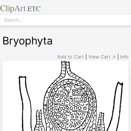
Clip
Art
ETC
Bryophyta
Add to Cart
|
View Cart ⇗
|
Info