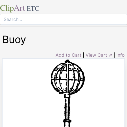
Clip
Art
ETC
Buoy
Add to Cart
|
View Cart ⇗
|
Info