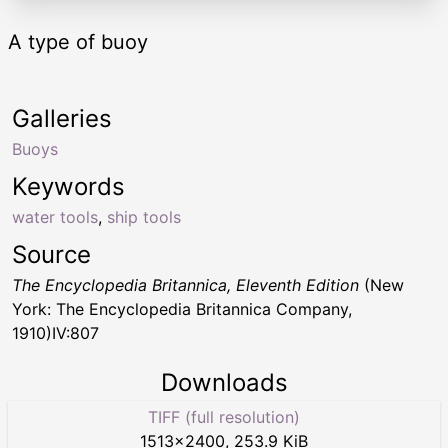
A type of buoy
Galleries
Buoys
Keywords
water tools
,
ship tools
Source
The Encyclopedia Britannica, Eleventh Edition
(New
York: The Encyclopedia Britannica Company,
1910)IV:807
Downloads
TIFF (full resolution)
1513
×
2400
,
253.9 KiB