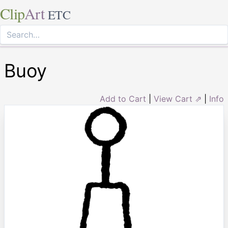
Clip
Art
ETC
Buoy
Add to Cart
|
View Cart ⇗
|
Info