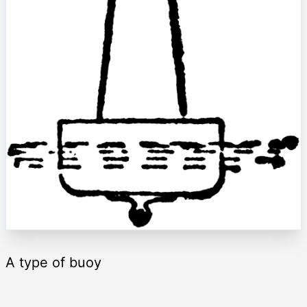
A type of buoy