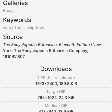
Galleries
Buoys
Keywords
water tools
,
ship tools
Source
The Encyclopedia Britannica, Eleventh Edition
(New
York: The Encyclopedia Britannica Company,
1910)IV:807
Downloads
TIFF (full resolution)
1793
×
2400
,
189.8 KiB
Large GIF
765
×
1024
,
24.3 KiB
Medium GIF
478
×
640
,
13.9 KiB