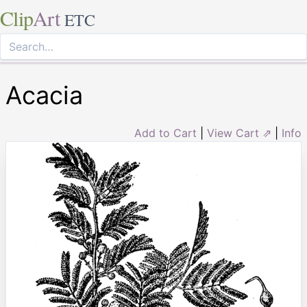
Clip
Art
ETC
Acacia
Add to Cart
|
View Cart ⇗
|
Info