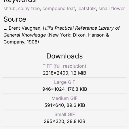
shrub
,
spiny tree
,
compound leaf
,
leafstalk
,
small flower
Source
L. Brent Vaughan,
Hill's Practical Reference Library of
General Knowledge
(New York: Dixon, Hanson &
Company, 1906)
Downloads
TIFF (full resolution)
2218
×
2400
,
1.2 MiB
Large GIF
946
×
1024
,
176.8 KiB
Medium GIF
591
×
640
,
89.6 KiB
Small GIF
295
×
320
,
28.8 KiB