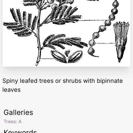
Spiny leafed trees or shrubs with bipinnate
leaves
Galleries
Trees: A
Keywords