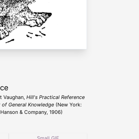
rce
nt Vaughan,
Hill's Practical Reference
y of General Knowledge
(New York:
 Hanson & Company, 1906)
Small GIF