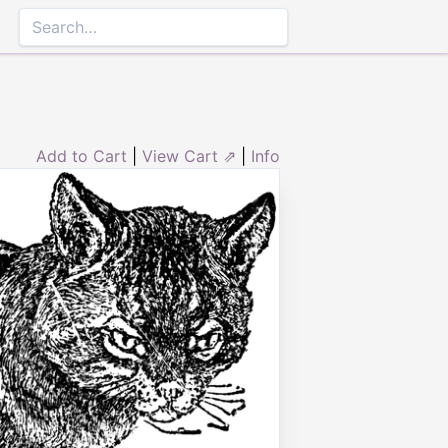
Add to Cart
|
View Cart ⇗
|
Info