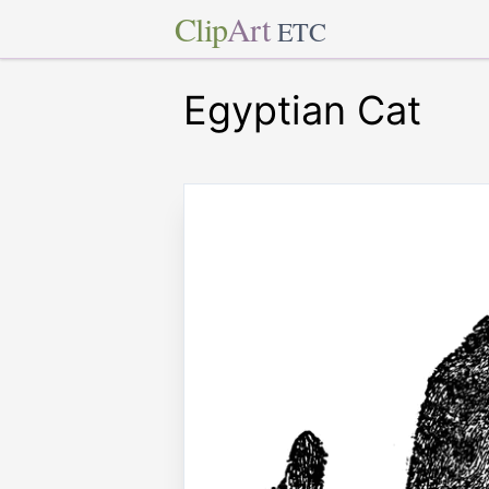
Clip
Art
ETC
Egyptian Cat