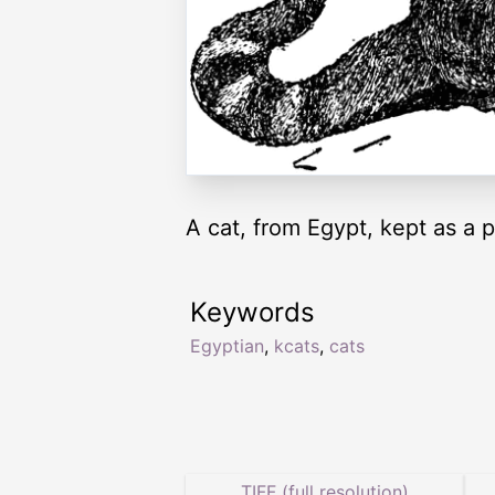
A cat, from Egypt, kept as a 
Keywords
Egyptian
,
kcats
,
cats
TIFF (full resolution)