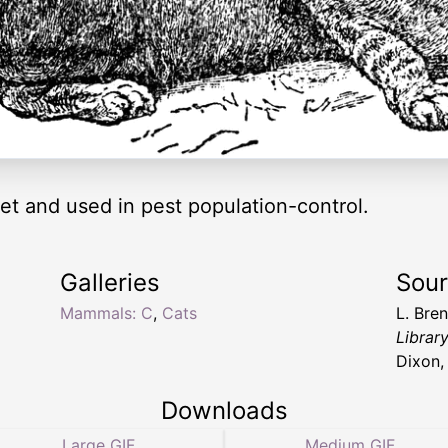
pet and used in pest population-control.
Galleries
Sou
Mammals: C
,
Cats
L. Bre
Librar
Dixon,
Downloads
Large GIF
Medium GIF