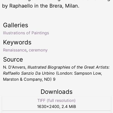
by Raphaello in the Brera, Milan.
Galleries
Illustrations of Paintings
Keywords
Renaissance
,
ceremony
Source
N. D'Anvers,
Illustrated Biographies of the Great Artists:
Raffaello Sanzio Da Urbino
(London: Sampson Low,
Marston & Company, ND) 9
Downloads
TIFF (full resolution)
1630
×
2400
,
2.4 MiB