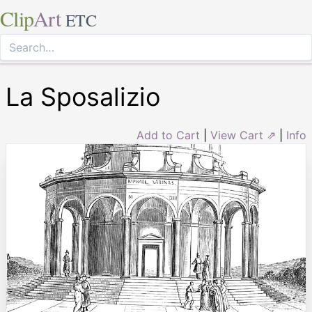
Clip
Art
ETC
La Sposalizio
Add to Cart
|
View Cart ⇗
|
Info