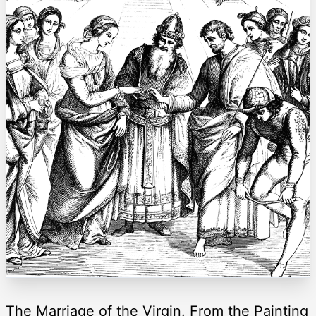
The Marriage of the Virgin. From the Painting