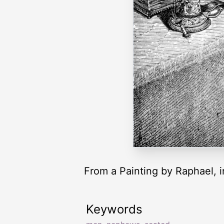
From a Painting by Raphael, in
Keywords