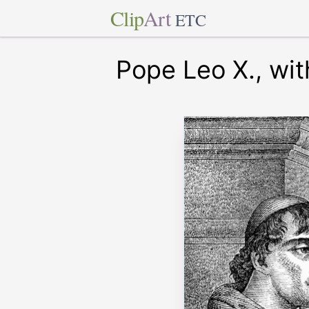
Clip
Art
ETC
Pope Leo X., wit