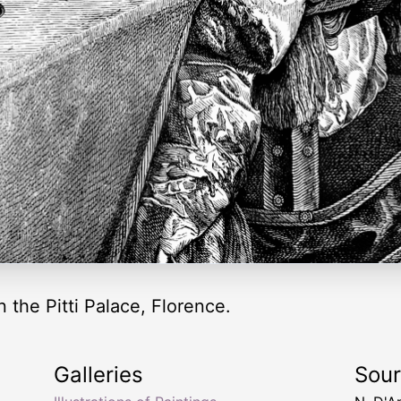
 the Pitti Palace, Florence.
Galleries
Sou