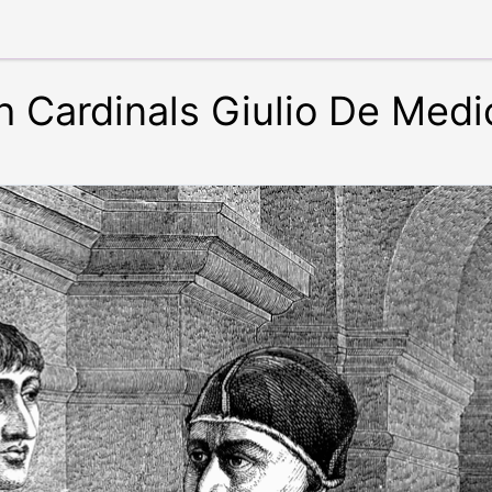
h Cardinals Giulio De Medi