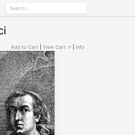
ci
Add to Cart
|
View Cart ⇗
|
Info