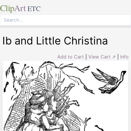
Clip
Art
ETC
Ib and Little Christina
Add to Cart
|
View Cart ⇗
|
Info