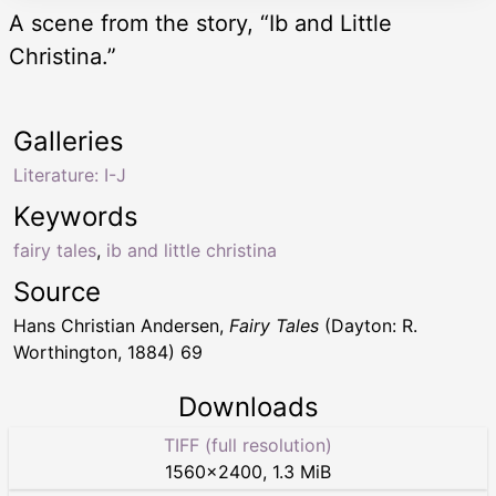
A scene from the story, “Ib and Little
Christina.”
Galleries
Literature: I-J
Keywords
fairy tales
,
ib and little christina
Source
Hans Christian Andersen,
Fairy Tales
(Dayton: R.
Worthington, 1884) 69
Downloads
TIFF (full resolution)
1560
×
2400
,
1.3 MiB