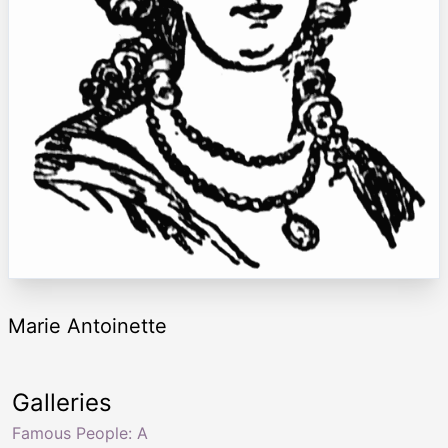
Marie Antoinette
Galleries
Famous People: A