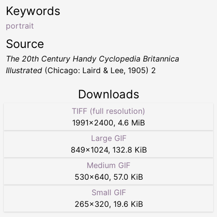
Keywords
portrait
Source
The 20th Century Handy Cyclopedia Britannica
Illustrated
(Chicago: Laird & Lee, 1905) 2
Downloads
TIFF (full resolution)
1991
×
2400
,
4.6 MiB
Large GIF
849
×
1024
,
132.8 KiB
Medium GIF
530
×
640
,
57.0 KiB
Small GIF
265
×
320
,
19.6 KiB