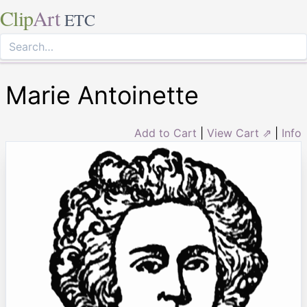
Clip
Art
ETC
Marie Antoinette
Add to Cart
|
View Cart ⇗
|
Info