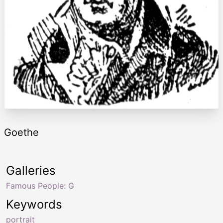
Goethe
Galleries
Famous People: G
Keywords
portrait