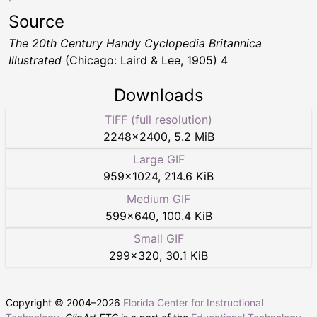
Source
The 20th Century Handy Cyclopedia Britannica
Illustrated
(Chicago: Laird & Lee, 1905) 4
Downloads
TIFF (full resolution)
2248
×
2400
,
5.2 MiB
Large GIF
959
×
1024
,
214.6 KiB
Medium GIF
599
×
640
,
100.4 KiB
Small GIF
299
×
320
,
30.1 KiB
Copyright © 2004–
2026
Florida Center for Instructional