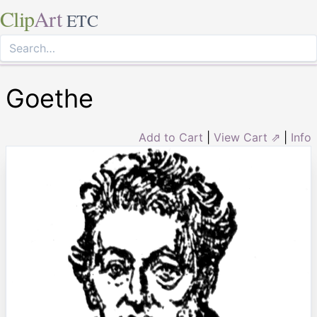
Clip
Art
ETC
Goethe
Add to Cart
|
View Cart ⇗
|
Info