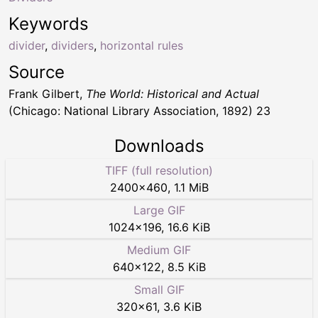
Keywords
divider
,
dividers
,
horizontal rules
Source
Frank Gilbert,
The World: Historical and Actual
(Chicago: National Library Association, 1892) 23
Downloads
TIFF (full resolution)
2400
×
460
,
1.1 MiB
Large GIF
1024
×
196
,
16.6 KiB
Medium GIF
640
×
122
,
8.5 KiB
Small GIF
320
×
61
,
3.6 KiB