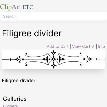
Clip
Art
ETC
Filigree divider
Add to Cart
|
View Cart ⇗
|
Info
Filigree divider
Galleries
Dividers