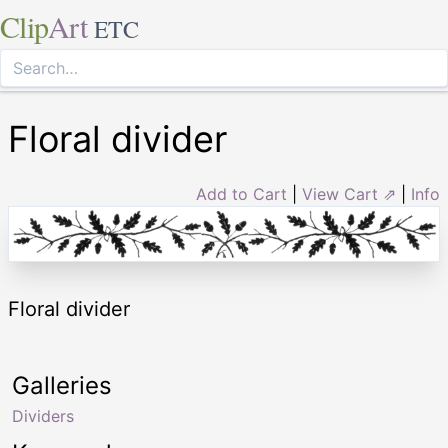
Clip
Art
ETC
Floral divider
Add to Cart
|
View Cart ⇗
|
Info
Floral divider
Galleries
Dividers