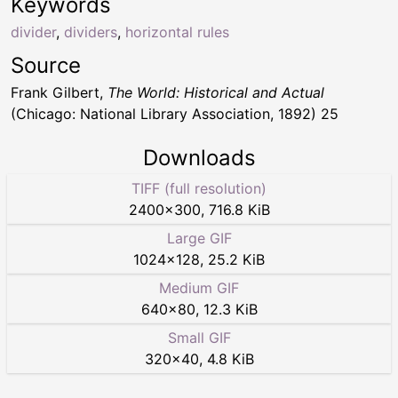
Keywords
divider
,
dividers
,
horizontal rules
Source
Frank Gilbert,
The World: Historical and Actual
(Chicago: National Library Association, 1892) 25
Downloads
TIFF (full resolution)
2400
×
300
,
716.8 KiB
Large GIF
1024
×
128
,
25.2 KiB
Medium GIF
640
×
80
,
12.3 KiB
Small GIF
320
×
40
,
4.8 KiB