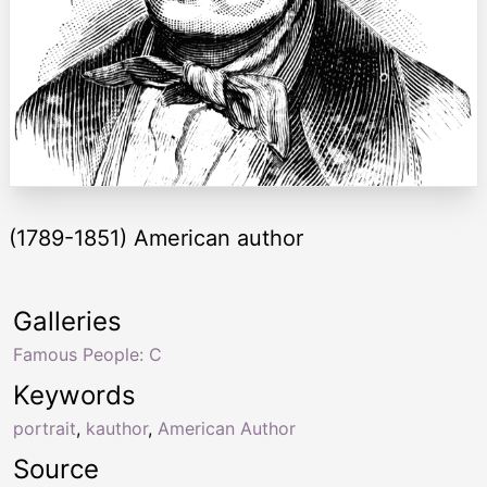
(1789-1851) American author
Galleries
Famous People: C
Keywords
portrait
,
kauthor
,
American Author
Source