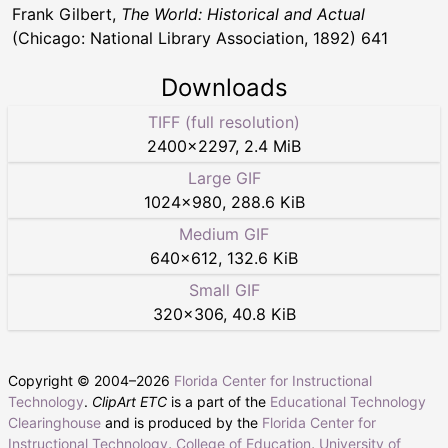
Frank Gilbert,
The World: Historical and Actual
(Chicago: National Library Association, 1892) 641
Downloads
TIFF (full resolution)
2400
×
2297
,
2.4 MiB
Large GIF
1024
×
980
,
288.6 KiB
Medium GIF
640
×
612
,
132.6 KiB
Small GIF
320
×
306
,
40.8 KiB
Copyright © 2004–
2026
Florida Center for Instructional
Technology
.
ClipArt ETC
is a part of the
Educational Technology
Clearinghouse
and is produced by the
Florida Center for
Instructional Technology
,
College of Education
,
University of