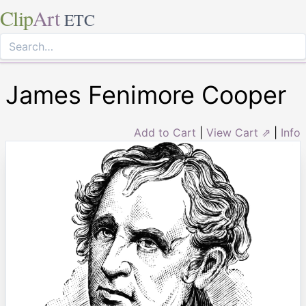
Clip
Art
ETC
James Fenimore Cooper
Add to Cart
|
View Cart ⇗
|
Info