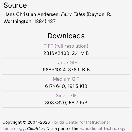
Source
Hans Christian Andersen,
Fairy Tales
(Dayton: R.
Worthington, 1884) 187
Downloads
TIFF (full resolution)
2316
×
2400
,
2.4 MiB
Large GIF
988
×
1024
,
378.9 KiB
Medium GIF
617
×
640
,
191.5 KiB
Small GIF
308
×
320
,
58.7 KiB
Copyright © 2004–
2026
Florida Center for Instructional
Technology
.
ClipArt ETC
is a part of the
Educational Technology