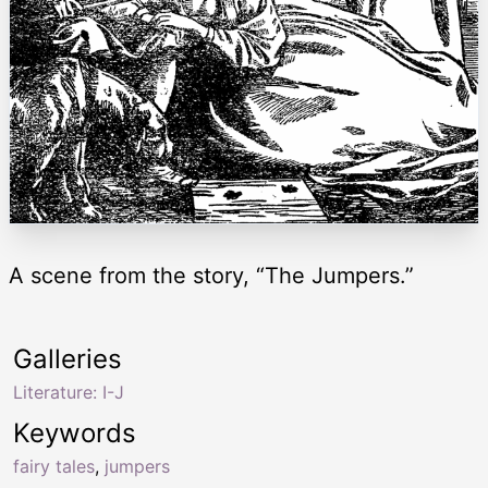
A scene from the story, “The Jumpers.”
Galleries
Literature: I-J
Keywords
fairy tales
,
jumpers