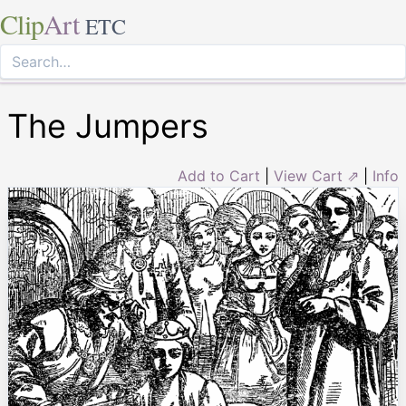
Clip
Art
ETC
The Jumpers
Add to Cart
|
View Cart ⇗
|
Info