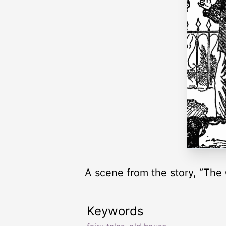
A scene from the story, “The
Keywords