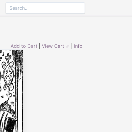
Add to Cart
|
View Cart ⇗
|
Info