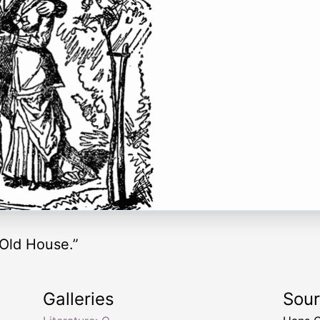
 Old House.”
Galleries
Sou