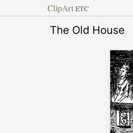
Clip
Art
ETC
The Old House