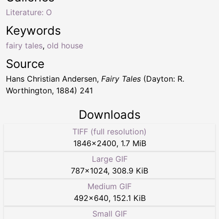
Literature: O
Keywords
fairy tales
,
old house
Source
Hans Christian Andersen,
Fairy Tales
(Dayton: R.
Worthington, 1884) 241
Downloads
TIFF (full resolution)
1846
×
2400
,
1.7 MiB
Large GIF
787
×
1024
,
308.9 KiB
Medium GIF
492
×
640
,
152.1 KiB
Small GIF