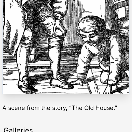
A scene from the story, “The Old House.”
Galleries