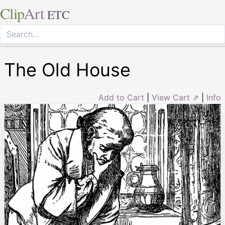
Clip
Art
ETC
The Old House
Add to Cart
|
View Cart ⇗
|
Info