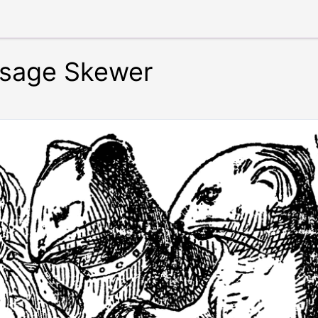
usage Skewer