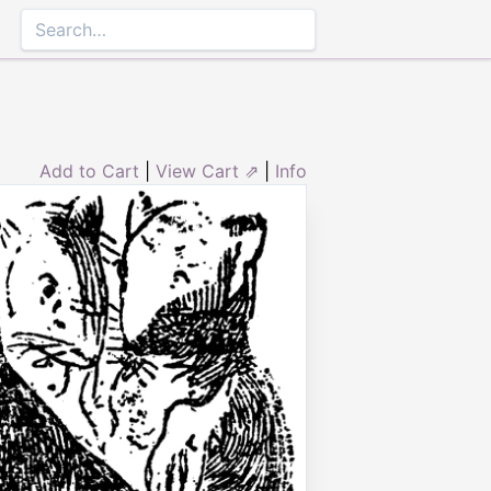
Add to Cart
|
View Cart ⇗
|
Info