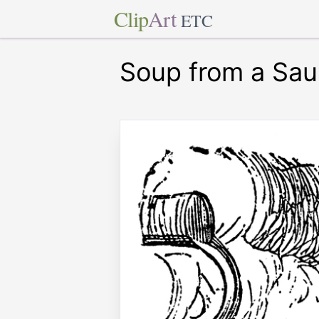
Clip
Art
ETC
Soup from a Sa